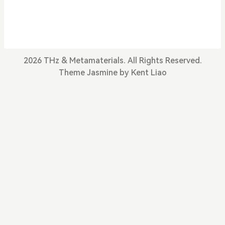
in Advanced Materials Thrust of HKUST(GZ). Pre
viously, I was a post-doctoral researcher in Prof.
Xiang Zhang’s group in HKU. My research focuse
s on metamaterials, characterized by ensembles
of artificial structures des
2026 THz & Metamaterials. All Rights Reserved.
Theme
Jasmine
by
Kent Liao