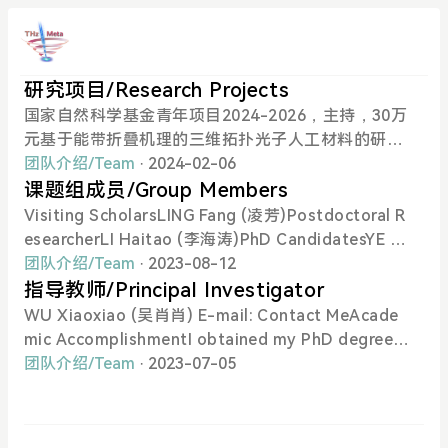
研究项目/Research Projects
国家自然科学基金青年项目2024-2026，主持，30万
元基于能带折叠机理的三维拓扑光子人工材料的研究
广州市基础研究计划青年博士“启航”项目2024-202
团队介绍/Team
· 2024-02-06
6，主持，5万元基于平面结构的太赫兹波段手性超表
课题组成员/Group Members
面的设计与实验研究香港科技大学（广州）实践研究
Visiting ScholarsLING Fang (凌芳)Postdoctoral R
项目2024-2025，主持，5万元结合仿真软件的教学
esearcherLI Haitao (李海涛)PhD CandidatesYE Ya
模式数字化改革方案研究HKUST–HKUST(GZ) 20 f
ngsong (叶养松)PhD StudentsKANG Shijie (康世
团队介绍/Team
· 2023-08-12
or 20 Cross-campus Collaborative Research Sch
杰)FAN Jiayu (樊佳裕)YU Jiusi (于九思)Visiting Gr
指导教师/Principal Investigator
eme2024-2025，主持，50万元Research on THz T
aduate StudentsCHEN Hanchuan (陈汉川)Visitin
WU Xiaoxiao (吴肖肖) E-mail: Contact MeAcade
opological Metasurfaces for Next-Generation C
g Period: 2023/July-2023/AugWU Chaolin (吴朝
mic AccomplishmentI obtained my PhD degree in
ommunications 针对下一代通讯的太赫兹拓扑超构
林)Visiting Period: 2023/Aug-2023/Nov
Physics from Hong Kong University of Science a
团队介绍/Team
· 2023-07-05
表面的研究
nd Technology in 2018. Previously, I obtained my
bachelor degree in Physics from Nanjing Universi
ty in 2014. Currently, I am an Assistant Professor